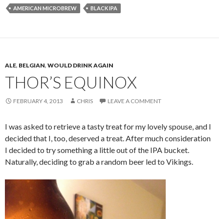
AMERICAN MICROBREW
BLACK IPA
ALE
,
BELGIAN
,
WOULD DRINK AGAIN
THOR’S EQUINOX
FEBRUARY 4, 2013
CHRIS
LEAVE A COMMENT
I was asked to retrieve a tasty treat for my lovely spouse, and I
decided that I, too, deserved a treat. After much consideration
I decided to try something a little out of the IPA bucket.
Naturally, deciding to grab a random beer led to Vikings.