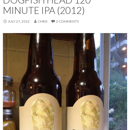
MINUTE IPA (2012)
JULY 27, 2012
CHRIS
2 COMMENTS