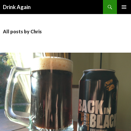
Search
Drink Again
SKIP
PRIMAR
TO
MENU
CONTENT
All posts by Chris