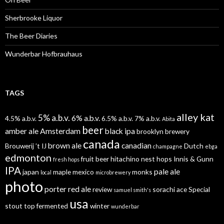
Sherbrooke Liquor
The Beer Diaries
Wunderbar Hofbrauhaus
TAGS
alley kat
5% a.b.v.
6% a.b.v.
4.5% a.b.v.
6.5% a.b.v.
7% a.b.v.
Abita
beer
amber ale
Amsterdam
black ipa
brooklyn brewery
canada
brown ale
canadian
Brouwerij ’t IJ
Dutch
champagne
ebga
edmonton
fruit beer
hitachino nest
hops
Innis & Gunn
fresh hops
IPA
pale ale
japan
maple
mexico
monks
local
microbrewery
photo
porter
red ale
review
sorachi ace
Special
samuel smith's
usa
stout
top fermented
winter
wunderbar