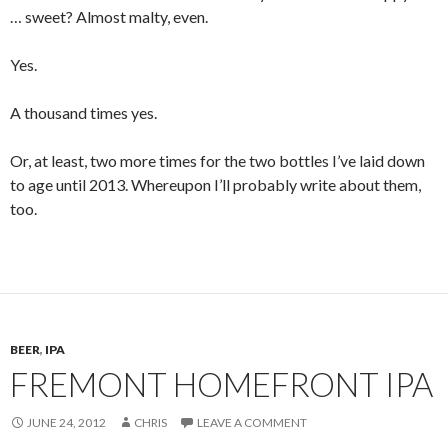
… sweet? Almost malty, even.
Yes.
A thousand times yes.
Or, at least, two more times for the two bottles I’ve laid down
to age until 2013. Whereupon I’ll probably write about them,
too.
BEER
,
IPA
FREMONT HOMEFRONT IPA
JUNE 24, 2012
CHRIS
LEAVE A COMMENT