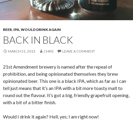
BEER
,
IPA
,
WOULD DRINK AGAIN
BACK IN BLACK
MARCH 31, 2013
CHRIS
LEAVE A COMMENT
21st Amendment brewery is named after the repeal of
prohibition, and being opinionated themselves they brew
opinionated beer. This one is a black IPA, which as far as I can
tell just means that it’s an IPA with a bit more toasty malt to
round out the flavour. It’s got a big, friendly grapefruit opening,
with a bit of a bitter finish.
Would I drink it again? Hell, yes; I am right now!