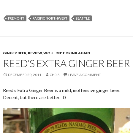
FREMONT
PACIFIC NORTHWEST
SEATTLE
GINGER BEER
,
REVIEW
,
WOULDN'T DRINK AGAIN
REED’S EXTRA GINGER BEER
DECEMBER 20, 2011
CHRIS
LEAVE A COMMENT
Reed’s Extra Ginger Beer is a mild, inoffensive ginger beer.
Decent, but there are better. -0