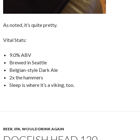
As noted, it’s quite pretty.
Vital Stats:
9.0% ABV
Brewed in Seattle
Belgian-style Dark Ale
2x the hammers
Sleep is where it’s a viking, too.
BEER
,
IPA
,
WOULD DRINK AGAIN
DOGFISH HEAD 120