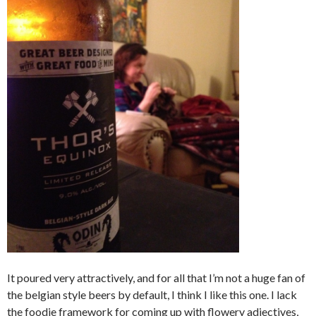
It poured very attractively, and for all that I’m not a huge fan of
the belgian style beers by default, I think I like this one. I lack
the foodie framework for coming up with flowery adjectives,