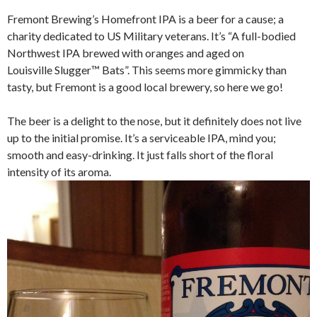
Fremont Brewing’s Homefront IPA is a beer for a cause; a
charity dedicated to US Military veterans. It’s “A full-bodied
Northwest IPA brewed with oranges and aged on
Louisville Slugger™ Bats”. This seems more gimmicky than
tasty, but Fremont is a good local brewery, so here we go!
The beer is a delight to the nose, but it definitely does not live
up to the initial promise. It’s a serviceable IPA, mind you;
smooth and easy-drinking. It just falls short of the floral
intensity of its aroma.