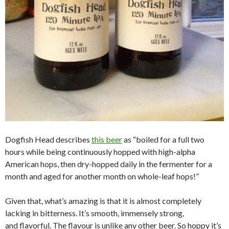
Dogfish Head describes
this beer
as “boiled for a full two
hours while being continuously hopped with high-alpha
American hops, then dry-hopped daily in the fermenter for a
month and aged for another month on whole-leaf hops!”
Given that, what’s amazing is that it is almost completely
lacking in bitterness. It’s smooth, immensely strong,
and flavorful. The flavour is unlike any other beer. So hoppy it’s