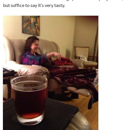
but suffice to say it’s very tasty.