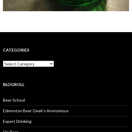
CATEGORIES
Categories
BLOGROLL
Beer School
Edmonton Beer Geek's Anonymous
Expert Drinking
On Beer