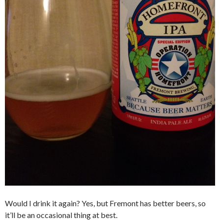
Would I drink it again? Yes, but Fremont has better beers, so
it’ll be an occasional thing at best.