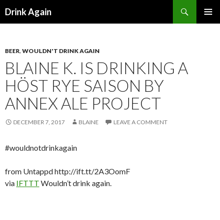
Search
Drink Again
SKIP
PRIMAR
TO
MENU
CONTENT
BEER
,
WOULDN'T DRINK AGAIN
BLAINE K. IS DRINKING A
HÖST RYE SAISON BY
ANNEX ALE PROJECT
DECEMBER 7, 2017
BLAINE
LEAVE A COMMENT
#wouldnotdrinkagain
from Untappd http://ift.tt/2A3OomF
via
IFTTT
Wouldn’t drink again.