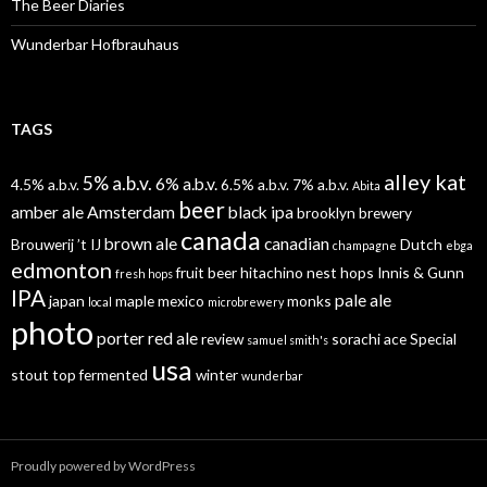
The Beer Diaries
Wunderbar Hofbrauhaus
TAGS
alley kat
5% a.b.v.
6% a.b.v.
4.5% a.b.v.
6.5% a.b.v.
7% a.b.v.
Abita
beer
amber ale
Amsterdam
black ipa
brooklyn brewery
canada
brown ale
canadian
Brouwerij ’t IJ
Dutch
champagne
ebga
edmonton
fruit beer
hitachino nest
hops
Innis & Gunn
fresh hops
IPA
pale ale
japan
maple
mexico
monks
local
microbrewery
photo
porter
red ale
review
sorachi ace
Special
samuel smith's
usa
stout
top fermented
winter
wunderbar
Proudly powered by WordPress