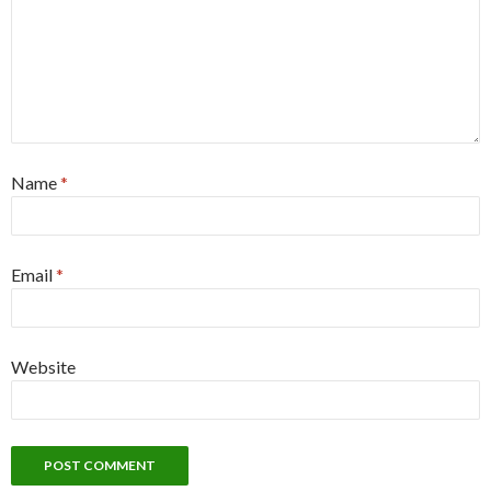
Name
*
Email
*
Website