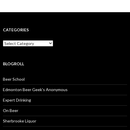
CATEGORIES
Categories
BLOGROLL
Beer School
Edmonton Beer Geek's Anonymous
Expert Drinking
On Beer
Sherbrooke Liquor