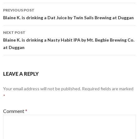
Post
PREVIOUS POST
navigation
Blaine K. is drinking a Dat Juice by Twin Sails Brewing at Duggan
NEXT POST
Blaine K. is drinking a Nasty Habit IPA by Mt. Begbie Brewing Co.
at Duggan
LEAVE A REPLY
Your email address will not be published.
Required fields are marked
*
Comment
*